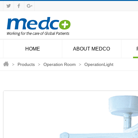
HOME
ABOUT MEDCO
Products
Operation Room
OperationLight
>
>
>