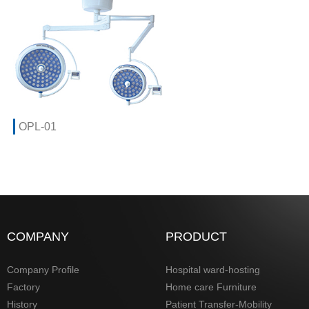
OPL-01
COMPANY
PRODUCT
Company Profile
Hospital ward-hosting
Factory
Home care Furniture
History
Patient Transfer-Mobility