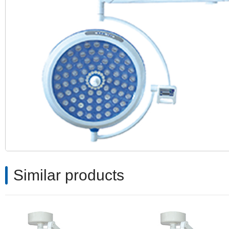
Similar products