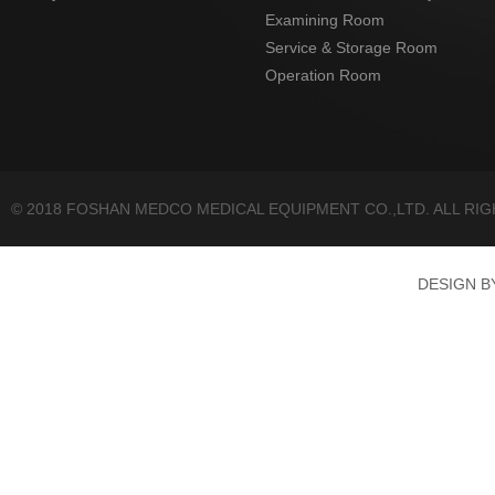
Examining Room
Service & Storage Room
Operation Room
© 2018 FOSHAN MEDCO MEDICAL EQUIPMENT CO.,LTD. ALL RI
DESIGN 