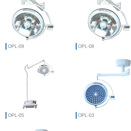
OPL-09
OPL-08
OPL-05
OPL-03