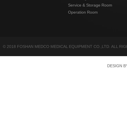
Service & Storage Room
Operation Room
© 2018 FOSHAN MEDCO MEDICAL EQUIPMENT CO.,LTD. ALL RI
DESIGN 