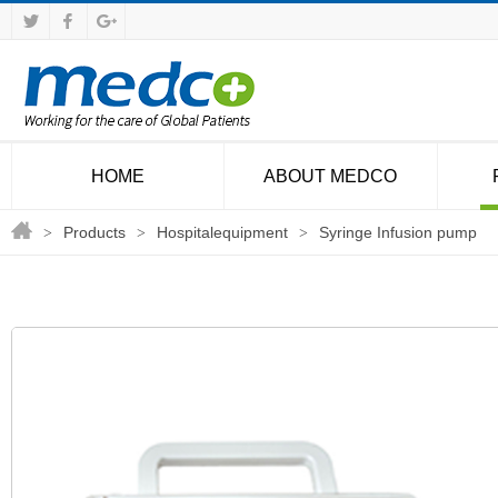
HOME
ABOUT MEDCO
Products
Hospitalequipment
Syringe Infusion pump
>
>
>