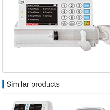
Similar products