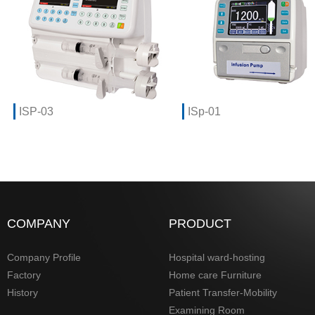
ISP-03
ISp-01
COMPANY
PRODUCT
Company Profile
Hospital ward-hosting
Factory
Home care Furniture
History
Patient Transfer-Mobility
Examining Room