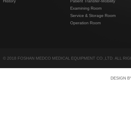
History
Patient Transfer-Mobility
Examining Room
Service & Storage Room
Operation Room
© 2018 FOSHAN MEDCO MEDICAL EQUIPMENT CO.,LTD. ALL RI
DESIGN 