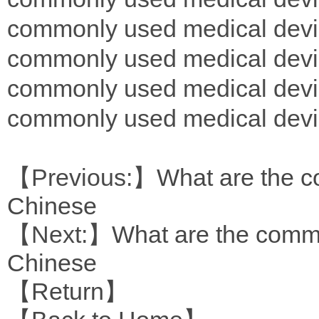
commonly used medical devi
commonly used medical devi
commonly used medical devi
commonly used medical devi
【Previous:】
What are the c
Chinese
【Next:】
What are the commo
Chinese
【Return】