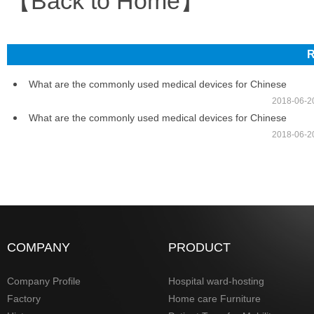
【Back to Home】
R
What are the commonly used medical devices for Chinese
2018-06-2
What are the commonly used medical devices for Chinese
2018-06-2
COMPANY
PRODUCT
Company Profile
Hospital ward-hosting
Factory
Home care Furniture