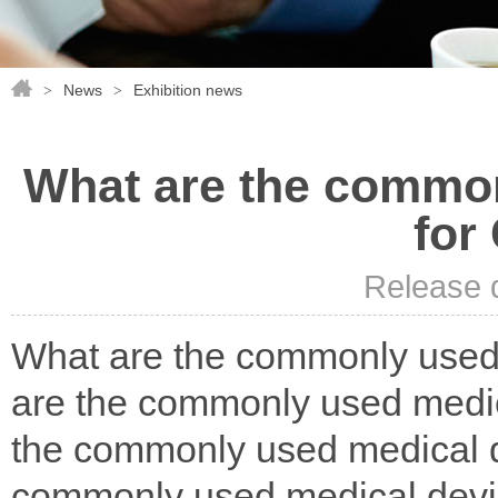
News
Exhibition news
>
>
What are the common
for
Release 
What are the commonly used
are the commonly used medic
the commonly used medical d
commonly used medical devi