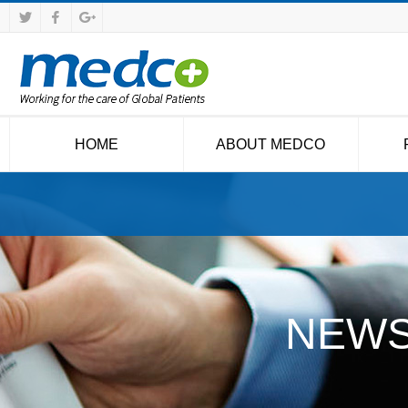
HOME
ABOUT MEDCO
NEWS