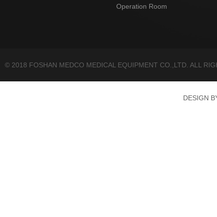
Operation Room
© 2018 FOSHAN MEDCO MEDICAL EQUIPMENT CO.,LTD. ALL RI
DESIGN 