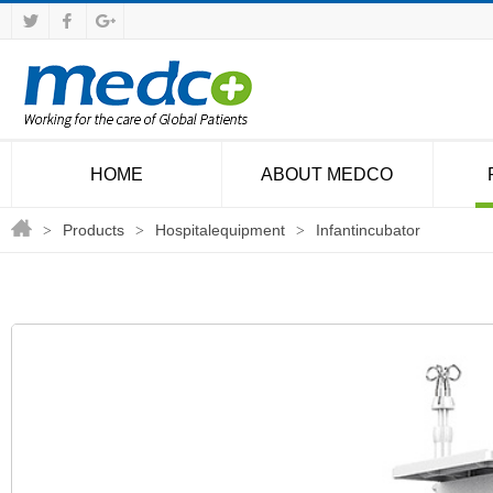
HOME
ABOUT MEDCO
Products
Hospitalequipment
Infantincubator
>
>
>