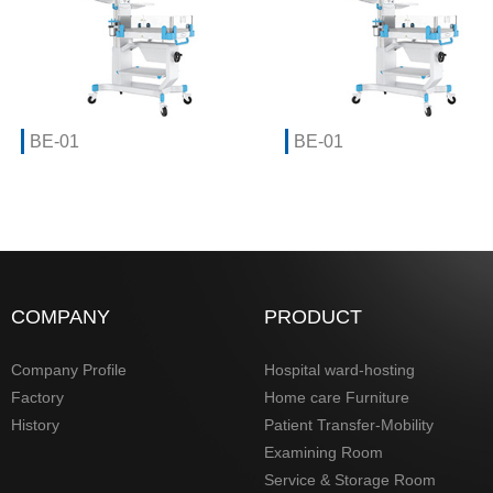
BE-01
BE-01
COMPANY
PRODUCT
Company Profile
Hospital ward-hosting
Factory
Home care Furniture
History
Patient Transfer-Mobility
Examining Room
Service & Storage Room