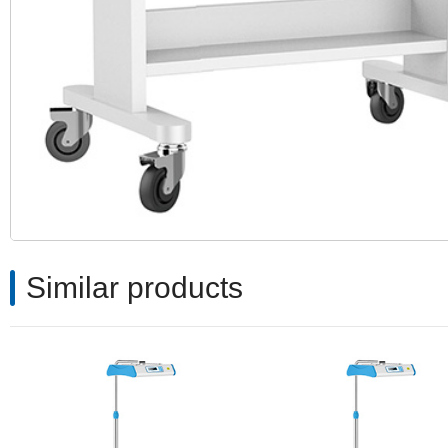
Similar products