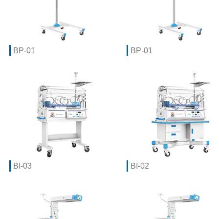
BP-01
BP-01
BI-03
BI-02